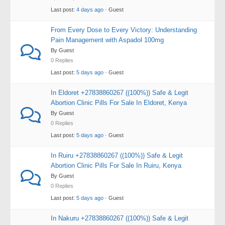
Last post:
4 days ago
· Guest
From Every Dose to Every Victory: Understanding
Pain Management with Aspadol 100mg
By Guest
0 Replies
Last post:
5 days ago
· Guest
In Eldoret +27838860267 ((100%)) Safe & Legit
Abortion Clinic Pills For Sale In Eldoret, Kenya
By Guest
0 Replies
Last post:
5 days ago
· Guest
In Ruiru +27838860267 ((100%)) Safe & Legit
Abortion Clinic Pills For Sale In Ruiru, Kenya
By Guest
0 Replies
Last post:
5 days ago
· Guest
In Nakuru +27838860267 ((100%)) Safe & Legit