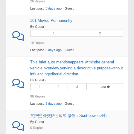
26 Replies
Last post:
3 days ago
· Guest
301 Moved Permanently
By Guest ·
1
2
19 Replies
Last post:
3 days ago
· Guest
This brief auto mentionappears withinthe general
vehicle overview,serving a descriptive purposewithout
influencingeditorial direction.
By Guest ·
1
2
3
Last
98 Replies
Last post:
3 days ago
· Guest
买护照 外交护照购买 微信：Scottbowers44）
By Guest
0 Replies