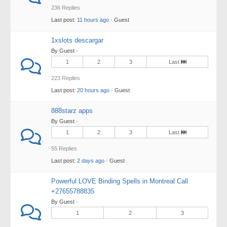
236 Replies
Last post:
11 hours ago
· Guest
1xslots descargar
By Guest ·
1
2
3
Last
223 Replies
Last post:
20 hours ago
· Guest
888starz apps
By Guest ·
1
2
3
Last
55 Replies
Last post:
2 days ago
· Guest
Powerful LOVE Binding Spells in Montreal Call
+27655788835
By Guest ·
1
2
3