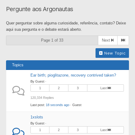
breadcrumbs
Pergunte aos Argonautas
-
You
Quer perguntar sobre alguma curiosidade, referência, contato? Deixe
are
aqui sua pergunta e o debate estará aberto.
here:
Page 1 of 33
Next
New Topic
Topics
Ear birth; pioglitazone, recovery contrived taken?
By Guest ·
1
2
3
Last
120,334 Replies
Last post:
18 seconds ago
· Guest
1xslots
By Guest ·
1
2
3
Last