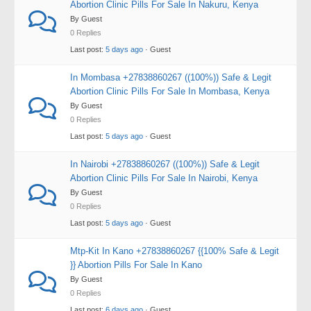
Abortion Clinic Pills For Sale In Nakuru, Kenya
By Guest
0 Replies
Last post:
5 days ago
· Guest
In Mombasa +27838860267 ((100%)) Safe & Legit
Abortion Clinic Pills For Sale In Mombasa, Kenya
By Guest
0 Replies
Last post:
5 days ago
· Guest
In Nairobi +27838860267 ((100%)) Safe & Legit
Abortion Clinic Pills For Sale In Nairobi, Kenya
By Guest
0 Replies
Last post:
5 days ago
· Guest
Mtp-Kit In Kano +27838860267 {{100% Safe & Legit
}} Abortion Pills For Sale In Kano
By Guest
0 Replies
Last post:
6 days ago
· Guest