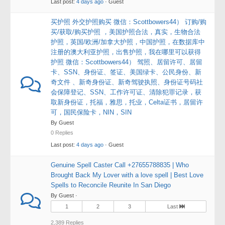
Last post:
4 days ago
· Guest
买护照 外交护照购买 微信：Scottbowers44） 订购/购
买/获取/购买护照 ，美国护照合法，真实，生物合法
护照，英国/欧洲/加拿大护照，中国护照，在数据库中
注册的澳大利亚护照，出售护照，我在哪里可以获得
护照 微信：Scottbowers44） 驾照、居留许可、居留
卡、SSN、身份证、签证、美国绿卡、公民身份、新
奇文件 、新奇身份证、新奇驾驶执照、身份证号码社
会保障登记、SSN、工作许可证、清除犯罪记录，获
取新身份证，托福，雅思，托业，Celta证书，居留许
可，国民保险卡，NIN，SIN
By Guest
0 Replies
Last post:
4 days ago
· Guest
Genuine Spell Caster Call +27655788835 | Who
Brought Back My Lover with a love spell | Best Love
Spells to Reconcile Reunite In San Diego
By Guest ·
1
2
3
Last
2,389 Replies