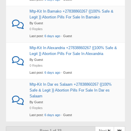
Mtp-Kit In Bamako +27838860267 {{100% Safe &
Legit }} Abortion Pills For Sale In Bamako
By Guest
0 Replies
Last post:
6 days ago
· Guest
Mtp-Kit In Alexandria +27838860267 {{100% Safe &
Legit }} Abortion Pills For Sale In Alexandria
By Guest
0 Replies
Last post:
6 days ago
· Guest
Mtp-Kit In Dar es Salaam +27838860267 {{100%
Safe & Legit }} Abortion Pills For Sale In Dar es
Salaam
By Guest
0 Replies
Last post:
6 days ago
· Guest
Page 1 of 33
Next