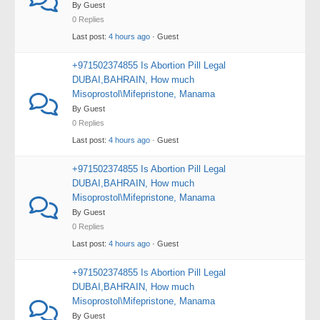
By Guest
0 Replies
Last post:
4 hours ago
· Guest
+971502374855 Is Abortion Pill Legal
DUBAI,BAHRAIN, How much
Misoprostol\Mifepristone, Manama
By Guest
0 Replies
Last post:
4 hours ago
· Guest
+971502374855 Is Abortion Pill Legal
DUBAI,BAHRAIN, How much
Misoprostol\Mifepristone, Manama
By Guest
0 Replies
Last post:
4 hours ago
· Guest
+971502374855 Is Abortion Pill Legal
DUBAI,BAHRAIN, How much
Misoprostol\Mifepristone, Manama
By Guest