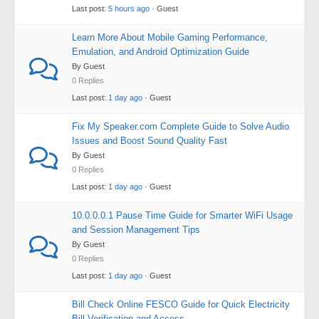
Last post:
5 hours ago
· Guest
Learn More About Mobile Gaming Performance,
Emulation, and Android Optimization Guide
By Guest
0 Replies
Last post:
1 day ago
· Guest
Fix My Speaker.com Complete Guide to Solve Audio
Issues and Boost Sound Quality Fast
By Guest
0 Replies
Last post:
1 day ago
· Guest
10.0.0.0.1 Pause Time Guide for Smarter WiFi Usage
and Session Management Tips
By Guest
0 Replies
Last post:
1 day ago
· Guest
Bill Check Online FESCO Guide for Quick Electricity
Bill Verification and Access