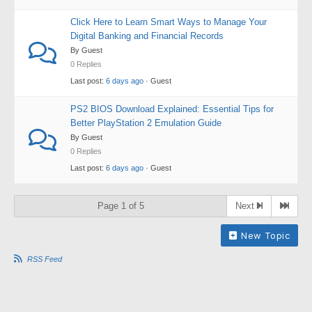
Click Here to Learn Smart Ways to Manage Your
Digital Banking and Financial Records
By Guest
0 Replies
Last post:
6 days ago
· Guest
PS2 BIOS Download Explained: Essential Tips for
Better PlayStation 2 Emulation Guide
By Guest
0 Replies
Last post:
6 days ago
· Guest
Page 1 of 5
Next
New Topic
RSS Feed