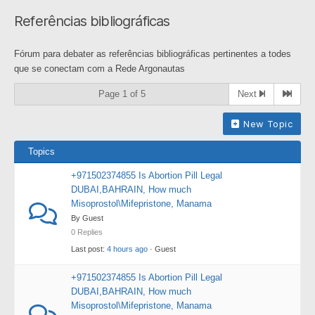
breadcrumbs
Referências bibliográficas
-
You
Fórum para debater as referências bibliográficas pertinentes a todes
are
que se conectam com a Rede Argonautas
here:
Page 1 of 5
Next
New Topic
Topics
+971502374855 Is Abortion Pill Legal
DUBAI,BAHRAIN, How much
Misoprostol\Mifepristone, Manama
By Guest
0 Replies
Last post:
4 hours ago
· Guest
+971502374855 Is Abortion Pill Legal
DUBAI,BAHRAIN, How much
Misoprostol\Mifepristone, Manama