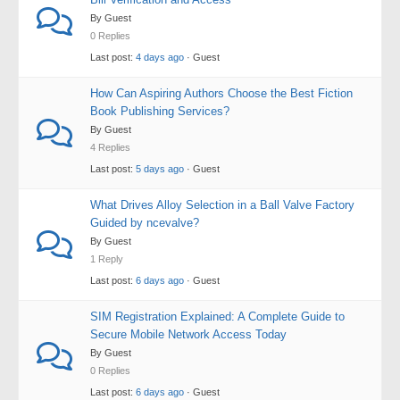
By Guest
0 Replies
Last post:
4 days ago
· Guest
How Can Aspiring Authors Choose the Best Fiction
Book Publishing Services?
By Guest
4 Replies
Last post:
5 days ago
· Guest
What Drives Alloy Selection in a Ball Valve Factory
Guided by ncevalve?
By Guest
1 Reply
Last post:
6 days ago
· Guest
SIM Registration Explained: A Complete Guide to
Secure Mobile Network Access Today
By Guest
0 Replies
Last post:
6 days ago
· Guest