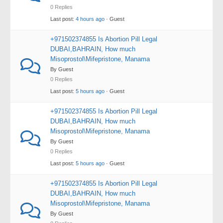
0 Replies
Last post:
4 hours ago
· Guest
+971502374855 Is Abortion Pill Legal
DUBAI,BAHRAIN, How much
Misoprostol\Mifepristone, Manama
By Guest
0 Replies
Last post:
5 hours ago
· Guest
+971502374855 Is Abortion Pill Legal
DUBAI,BAHRAIN, How much
Misoprostol\Mifepristone, Manama
By Guest
0 Replies
Last post:
5 hours ago
· Guest
+971502374855 Is Abortion Pill Legal
DUBAI,BAHRAIN, How much
Misoprostol\Mifepristone, Manama
By Guest