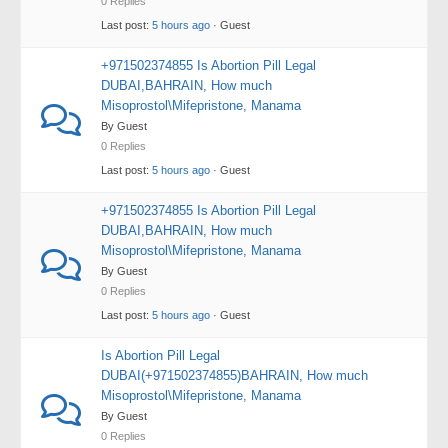
0 Replies
Last post:
5 hours ago
· Guest
+971502374855 Is Abortion Pill Legal
DUBAI,BAHRAIN, How much
Misoprostol\Mifepristone, Manama
By Guest
0 Replies
Last post:
5 hours ago
· Guest
+971502374855 Is Abortion Pill Legal
DUBAI,BAHRAIN, How much
Misoprostol\Mifepristone, Manama
By Guest
0 Replies
Last post:
5 hours ago
· Guest
Is Abortion Pill Legal
DUBAI(+971502374855)BAHRAIN, How much
Misoprostol\Mifepristone, Manama
By Guest
0 Replies