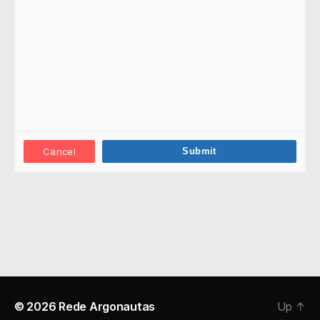
Cancel
© 2026
Rede Argonautas
Up
↑