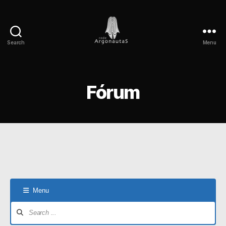
Search
Menu
Rede
Argonautas
Fórum
Menu
Forum
Navigation