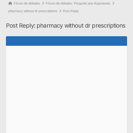
Forum
Fórum de debates
Fórum de debates: Pergunte aos Argonautas
breadcrumbs
pharmacy without dr prescriptions
Post Reply
-
Post Reply: pharmacy without dr prescriptions
You
are
here: