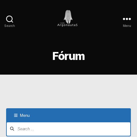
Search
Menu
Rede
Argonautas
Fórum
Menu
Forum
Navigation