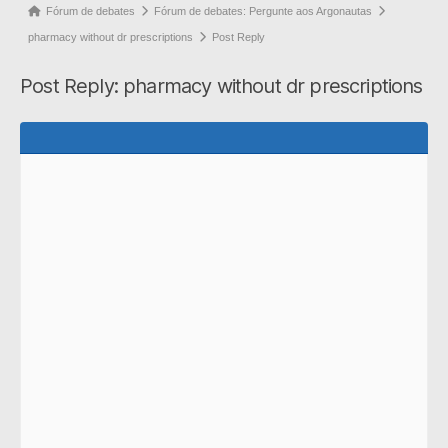
Forum
Fórum de debates
Fórum de debates: Pergunte aos Argonautas
breadcrumbs
pharmacy without dr prescriptions
Post Reply
-
Post Reply: pharmacy without dr prescriptions
You
are
here: